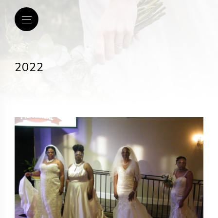
.
2022