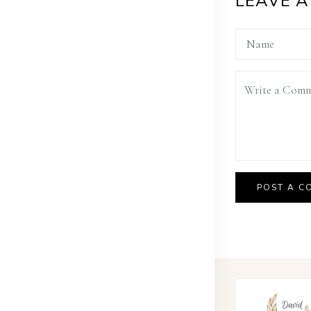
LEAVE 