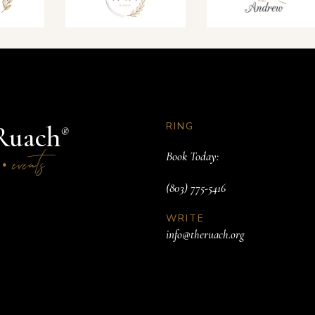
RING
Ruach
®
s
events
Book Today:
•
(803) 775-5416
WRITE
info@theruach.org