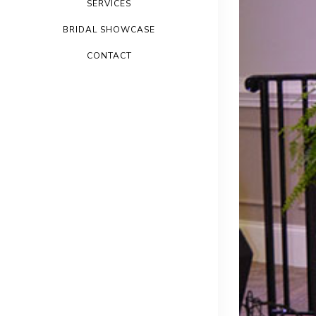
SERVICES
BRIDAL SHOWCASE
CONTACT