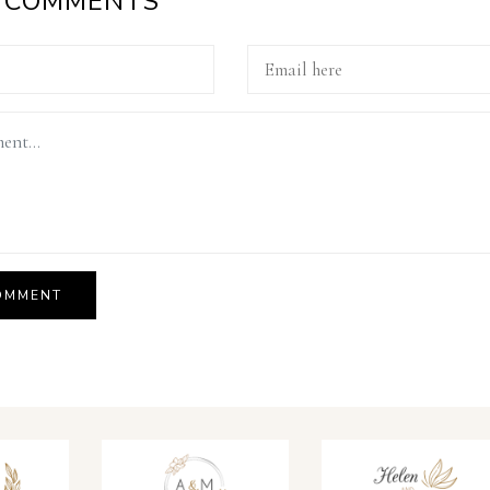
A COMMENTS