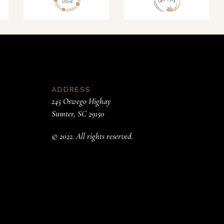
ADDRESS
245 Oswego Highay
Sumter, SC 29150
© 2022. All rights reserved.