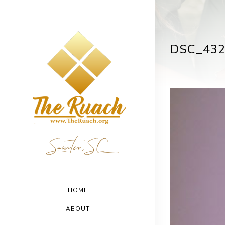
DSC_43
Sumter, SC
HOME
ABOUT