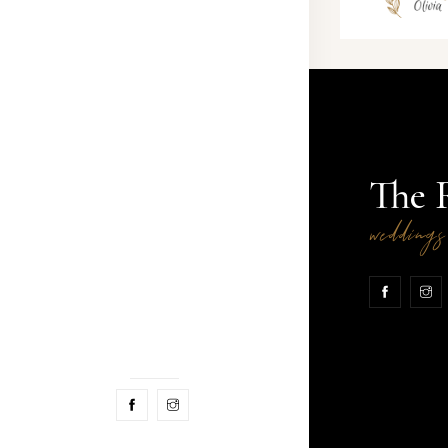
The 
wedding