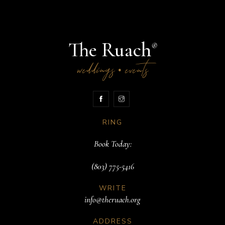
The Ruach
®
weddings
events
•
RING
Book Today:
(803) 775-5416
WRITE
info@theruach.org
ADDRESS