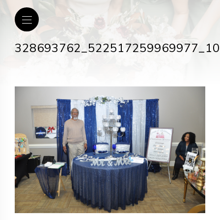
328693762_522517259969977_1