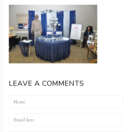
LEAVE A COMMENTS