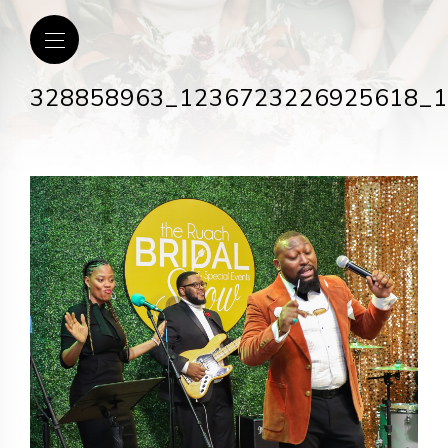
328858963_1236723226925618_