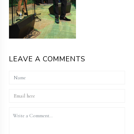
LEAVE A COMMENTS