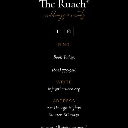
The Ruach
®
weddings
events
•
RING
Book Today:
(803) 775-5416
WRITE
info@theruach.org
ADDRESS
245 Oswego Highay
Sumter, SC 29150
© 2022. All rights reserved.