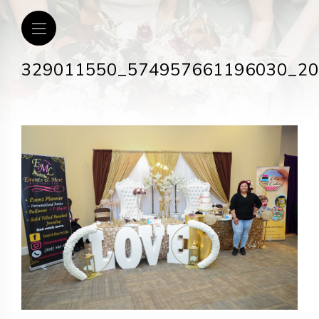
329011550_574957661196030_2