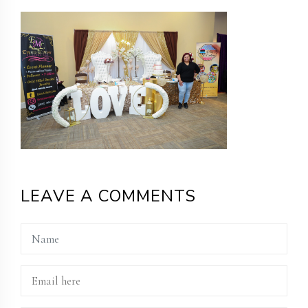
LEAVE A COMMENTS