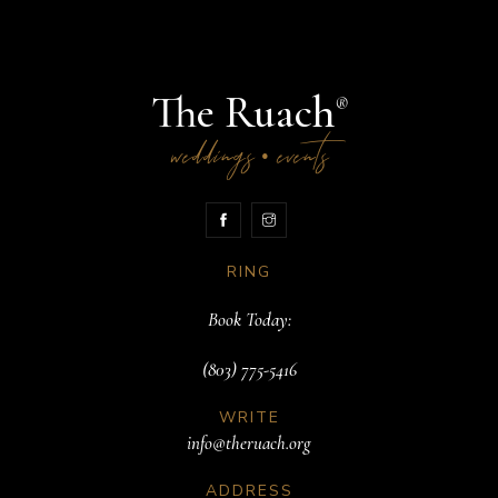
The Ruach
®
weddings
events
•
RING
Book Today:
(803) 775-5416
WRITE
info@theruach.org
ADDRESS