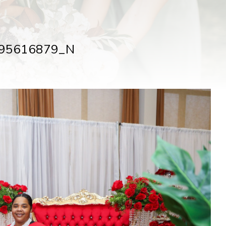
95616879_N