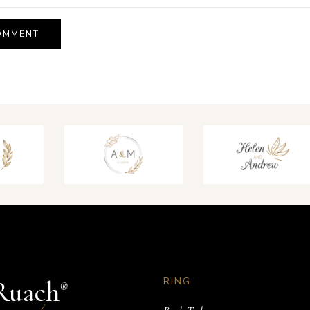
RING
Ruach
®