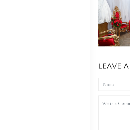
LEAVE 