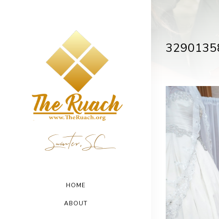
3290135
Sumter, SC
HOME
ABOUT