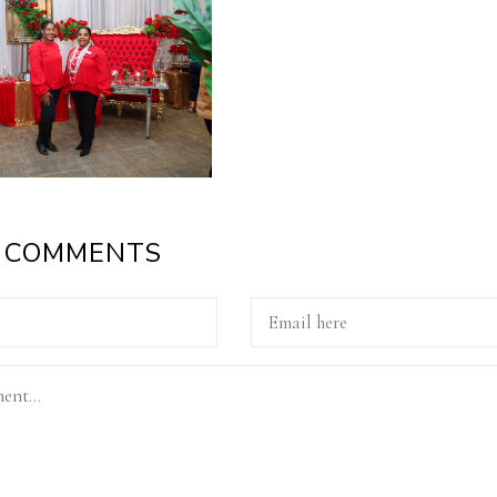
A COMMENTS