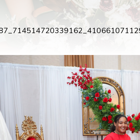
87_714514720339162_41066107112