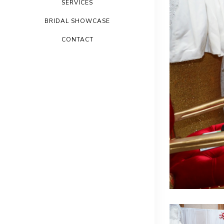
SERVICES
BRIDAL SHOWCASE
CONTACT