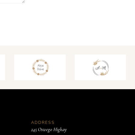
ADDRESS
245 Oswego Highay